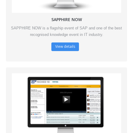
SAPPHIRE NOW
SAPPHIRE NOW is a flagship event of SAP and one of the best
recognised knowledge event in IT industry.
View details