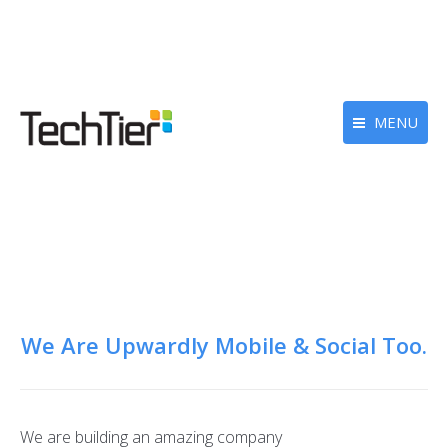
MENU
We Are Upwardly Mobile & Social Too.
We are building an amazing company