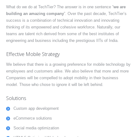
What do we do at TechTier? The answer is in one sentence “
we are
building an amazing company
”. Over the past decade, TechTier’s
success is a combination of technical innovation and innovating
thinking of its empowered and cohesive workforce. Naturally, our
teams are talent rich derived from some of the best institutes of
engineering and business including the prestigious IITs of India.
Effective Mobile Strategy
We believe that there is a growing preference for mobile technology by
employees and customers alike. We also believe that more and more
Companies will be compelled to adopt mobility in their business
model. Those who chose to ignore it will be left behind.
Solutions
Custom app development
eCommerce solutions
Social media optimization