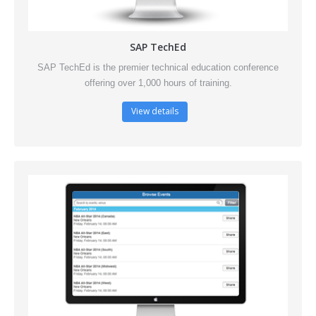
SAP TechEd
SAP TechEd is the premier technical education conference
offering over 1,000 hours of training.
View details