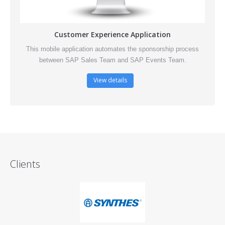
Customer Experience Application
This mobile application automates the sponsorship process
between SAP Sales Team and SAP Events Team.
View details
Clients