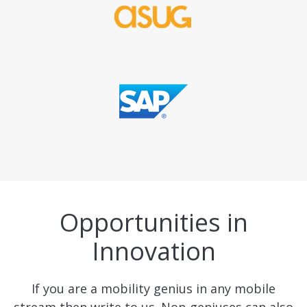
Opportunities in
Innovation
If you are a mobility genius in any mobile
stream then write to us. Non-geniuses can also