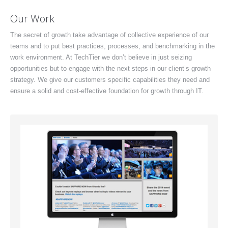
Our Work
The secret of growth take advantage of collective experience of our
teams and to put best practices, processes, and benchmarking in the
work environment. At TechTier we don’t believe in just seizing
opportunities but to engage with the next steps in our client’s growth
strategy. We give our customers specific capabilities they need and
ensure a solid and cost-effective foundation for growth through IT.