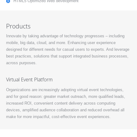
HTML5 Optimized Web development
Products
Innovate by taking advantage of technology progresses – including
mobile, big data, cloud, and more. Enhancing user experience
designed for different needs for casual users to experts. And leverage
best practices, solutions that support integrated business processes,
across purposes.
Virtual Event Platform
Organizations are increasingly adopting virtual event technologies,
and for good reason: greater market outreach, more qualified leads,
increased ROI, convenient content delivery across computing
devices, amplified audience collaboration and reduced overhead all
make for more impactful, cost-effective event experiences.