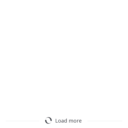
SAP TechEd
m.sap.com
Load more