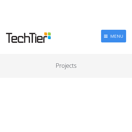
MENU
Projects